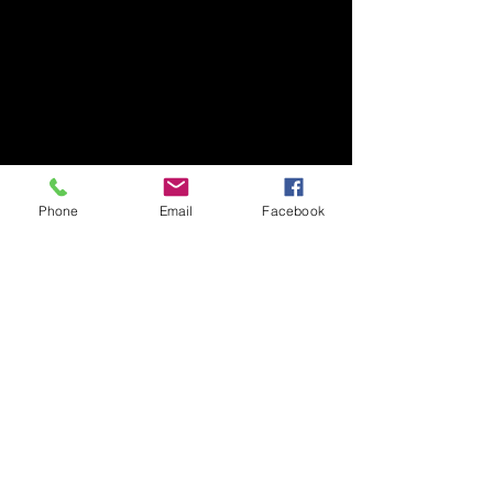
Phone
Email
Facebook