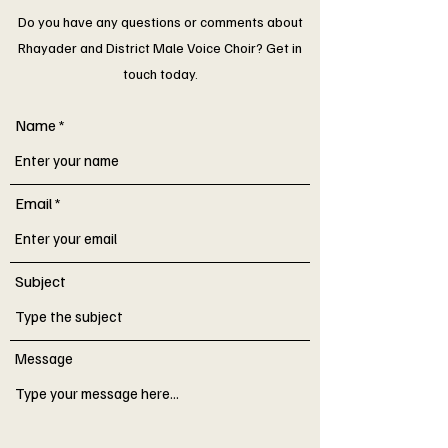
Do you have any questions or comments about
Rhayader and District Male Voice Choir? Get in
touch today.
Name
Email
Subject
Message