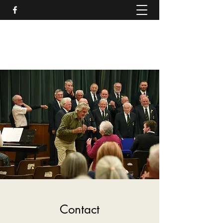
Rhayader and District Male
Voice Choir
Contact