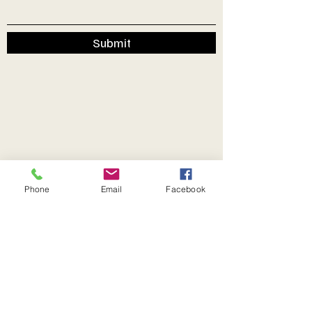
Submit
Phone
Email
Facebook
Secretary John Thomas.